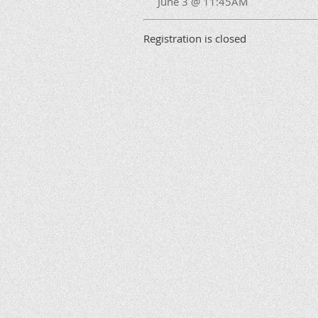
June 3 @ 11:45AM
Registration is closed