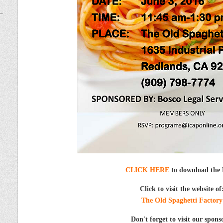
CLICK HERE
to download the 
Click to visit the website of
The Old Spaghetti Factory
Don't forget to visit our spons