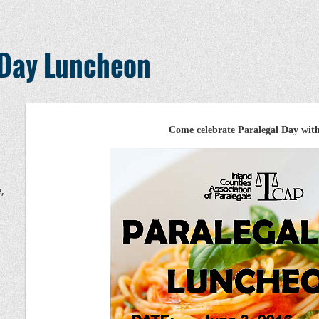
 Day Luncheon
Come celebrate Paralegal Day wit
,