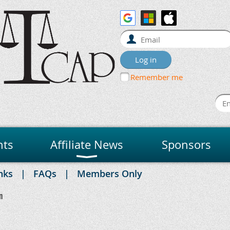
Remember me
nts
Affiliate News
Sponsors
nks
FAQs
Members Only
n