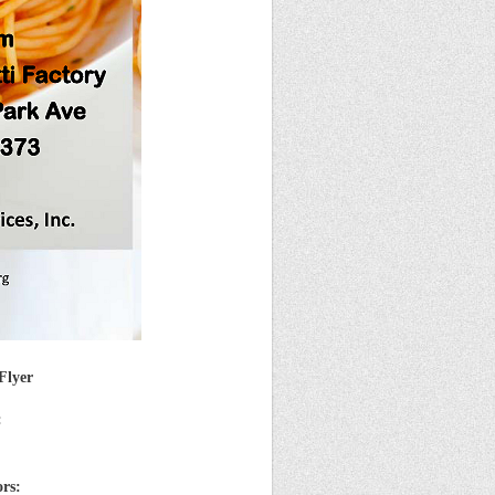
Flyer
:
ors: