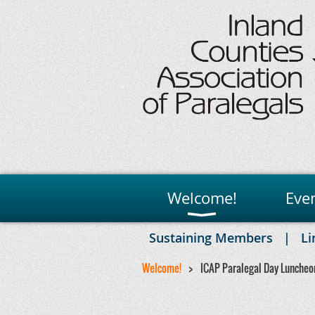
Welcome!
Eve
Sustaining Members
Li
Welcome!
ICAP Paralegal Day Luncheo