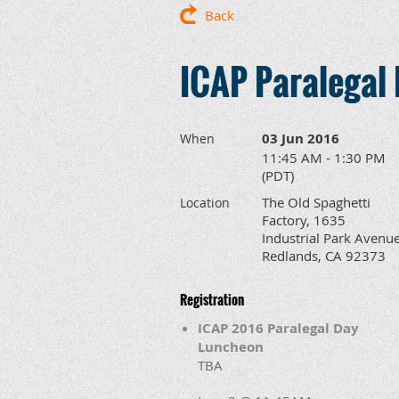
Back
ICAP Paralegal
03 Jun 2016
When
11:45 AM - 1:30 PM
(PDT)
The Old Spaghetti
Location
Factory, 1635
Industrial Park Avenue
Redlands, CA 92373
Registration
ICAP 2016 Paralegal Day
Luncheon
TBA