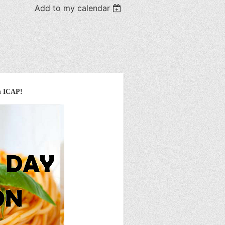
Add to my calendar
h ICAP!