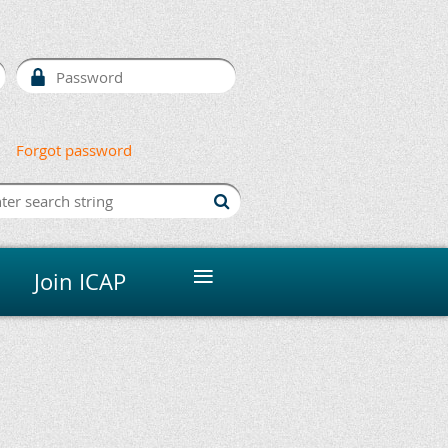
Forgot password
≡
Join ICAP