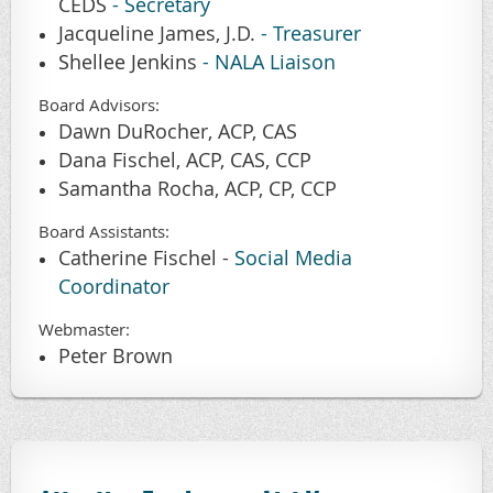
CEDS
-
Secretary
Jacqueline James, J.D.
- Treasurer
Shellee Jenkins
- NALA Liaison
Board Advisors
:
Dawn DuRocher, ACP, CAS
Dana Fischel, ACP, CAS, CCP
Samantha Rocha, ACP, CP, CCP
Board Assistants
:
Catherine Fischel -
Social Media
Coordinator
Webmaster
:
Peter Brown