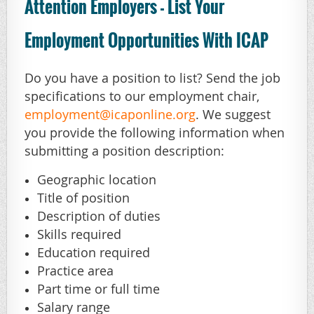
Attention Employers - List Your
Employment Opportunities With ICAP
Do you have a position to list? Send the job
specifications to our employment chair,
employment@icaponline.org
. We suggest
you provide the following information when
submitting a position description:
Geographic location
Title of position
Description of duties
Skills required
Education required
Practice area
Part time or full time
Salary range