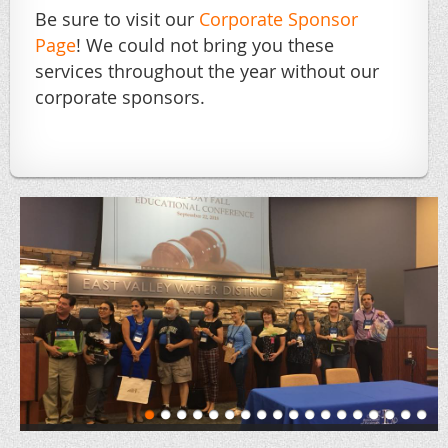
Be sure to visit our
Corporate Sponsor
Page
! We could not bring you these
services throughout the year without our
corporate sponsors.