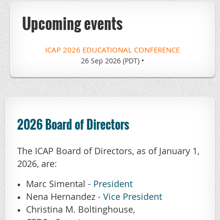
Upcoming events
ICAP 2026 EDUCATIONAL CONFERENCE
26 Sep 2026 (PDT)
•
2026 Board of Directors
The ICAP Board of Directors, as of January 1,
2026, are:
Marc Simental
- President
Nena Hernandez
- Vice President
Christina M. Boltinghouse,