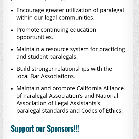
Encourage greater utilization of paralegal
within our legal communities.
Promote continuing education
opportunities.
Maintain a resource system for practicing
and student paralegals.
Build stronger relationships with the
local Bar Associations.
Maintain and promote California Alliance
of Paralegal Association's and National
Association of Legal Assistants's
paralegal standards and Codes of Ethics.
Support our Sponsors!!!