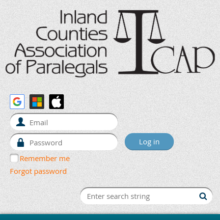
Remember me
Forgot password