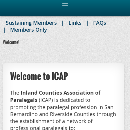
Sustaining Members
Links
FAQs
Members Only
Welcome!
Welcome to ICAP
The
Inland Counties Association of
Paralegals
(ICAP) is dedicated to
promoting the paralegal profession in San
Bernardino and Riverside Counties through
the establishment of a network of
professional paralegals to: