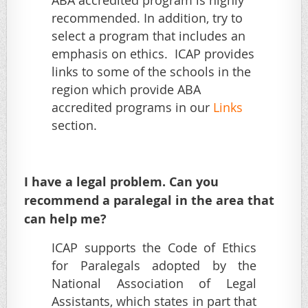
ABA accredited program is highly
recommended. In addition, try to
select a program that includes an
emphasis on ethics. ICAP provides
links to some of the schools in the
region which provide ABA
accredited programs in our
Links
section.
I have a legal problem. Can you
recommend a paralegal in the area that
can help me?
ICAP supports the Code of Ethics
for Paralegals adopted by the
National Association of Legal
Assistants, which states in part that