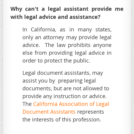
Why can't a legal assistant provide me
with legal advice and assistance?
In California, as in many states,
only an attorney may provide legal
advice. The law prohibits anyone
else from providing legal advice in
order to protect the public.
Legal document assistants, may
assist you by preparing legal
documents, but are not allowed to
provide any instruction or advice.
The
California Association of Legal
Document Assistants
represents
the interests of this profession.