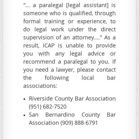
"... a paralegal [legal assistant] is
someone who is qualified, through
formal training or experience, to
do legal work under the direct
supervision of an attorney...." As a
result, ICAP is unable to provide
you with any legal advice or
recommend a paralegal to you. If
you need a lawyer, please contact
the following local bar
associations:
Riverside County Bar Association
(951) 682-7520
San Bernardino County Bar
Association (909) 888-6791