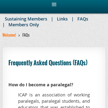
Sustaining Members
Links
FAQs
Members Only
Welcome!
FAQs
Frequently Asked Questions (FAQs)
H
ow do I become a paralegal?
ICAP is an association of working
paralegals, paralegal students, and
educators that was established to