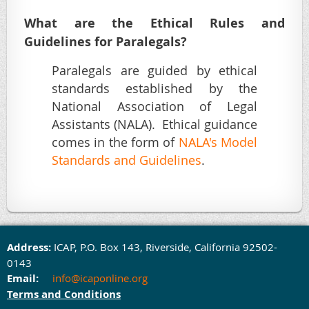
What are the Ethical Rules and
Guidelines for Paralegals?
Paralegals are guided by ethical
standards established by the
National Association of Legal
Assistants (NALA). Ethical guidance
comes in the form of
NALA's Model
Standards and Guidelines
.
Address:
ICAP,
P.O. Box 143,
Rivers
ide, California 92502-
0143
Email:
info@icaponline.org
Terms and Conditions