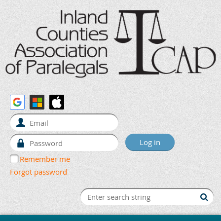
Remember me
Forgot password