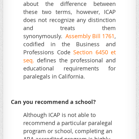
about the difference between
these two terms, however, ICAP
does not recognize any distinction
and treats them
synonymously.
Assembly Bill 1761
,
codified in the Business and
Professions Code
Section 6450 et
seq
.
defines the professional and
educational requirements for
paralegals in California.
Can you recommend a school?
Although ICAP is not able to
recommend a particular paralegal
program or school, completing an