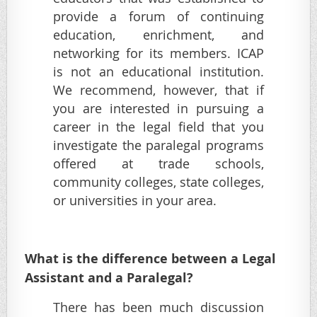
provide a forum of continuing
education, enrichment, and
networking for its members. ICAP
is not an educational institution.
We recommend, however, that if
you are interested in pursuing a
career in the legal field that you
investigate the paralegal programs
offered at trade schools,
community colleges, state colleges,
or universities in your area.
What is the difference between a Legal
Assistant and a Paralegal?
There has been much discussion