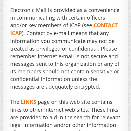
Electronic Mail is provided as a convenience
in communicating with certain officers
and/or key members of ICAP (see
CONTACT
ICAP
). Contact by e-mail means that any
information you communicate may not be
treated as privileged or confidential. Please
remember Internet e-mail is not secure and
messages sent to this organization or any of
its members should not contain sensitive or
confidential information unless the
messages are adequately encrypted.
The
LINKS
page on this web site contains
links to other Internet web sites. These links
are provided to aid in the search for relevant
legal information and/or other information