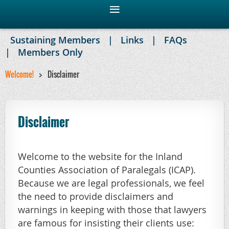
Sustaining Members
Links
FAQs
Members Only
Welcome!
Disclaimer
Disclaimer
Welcome to the website for the Inland
Counties Association of Paralegals (ICAP).
Because we are legal professionals, we feel
the need to provide disclaimers and
warnings in keeping with those that lawyers
are famous for insisting their clients use: