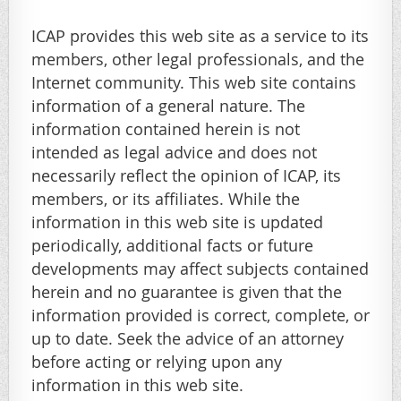
ICAP provides this web site as a service to its
members, other legal professionals, and the
Internet community. This web site contains
information of a general nature. The
information contained herein is not
intended as legal advice and does not
necessarily reflect the opinion of ICAP, its
members, or its affiliates. While the
information in this web site is updated
periodically, additional facts or future
developments may affect subjects contained
herein and no guarantee is given that the
information provided is correct, complete, or
up to date. Seek the advice of an attorney
before acting or relying upon any
information in this web site.