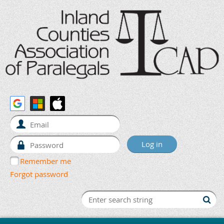
Remember me
Forgot password