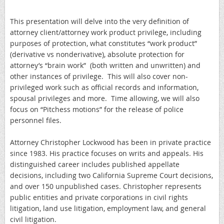
This presentation will delve into the very definition of
attorney client/attorney work product privilege, including
purposes of protection, what constitutes “work product”
(derivative vs nonderivative), absolute protection for
attorney’s “brain work” (both written and unwritten) and
other instances of privilege. This will also cover non-
privileged work such as official records and information,
spousal privileges and more. Time allowing, we will also
focus on “Pitchess motions” for the release of police
personnel files.
Attorney Christopher Lockwood has been in private practice
since 1983. His practice focuses on writs and appeals. His
distinguished career includes published appellate
decisions, including two California Supreme Court decisions,
and over 150 unpublished cases. Christopher represents
public entities and private corporations in civil rights
litigation, land use litigation, employment law, and general
civil litigation.