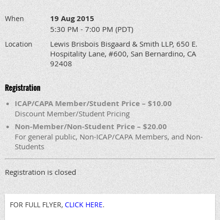
19 Aug 2015
When
5:30 PM - 7:00 PM (PDT)
Lewis Brisbois Bisgaard & Smith LLP, 650 E.
Location
Hospitality Lane, #600, San Bernardino, CA
92408
Registration
ICAP/CAPA Member/Student Price – $10.00
Discount Member/Student Pricing
Non-Member/Non-Student Price – $20.00
For general public, Non-ICAP/CAPA Members, and Non-
Students
Registration is closed
FOR FULL FLYER,
CLICK HERE
.