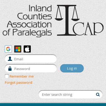
Remember me
Forgot password