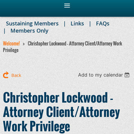
Sustaining Members
Links
FAQs
Members Only
Welcome!
Christopher Lockwood - Attorney Client/Attorney Work
Privilege
Add to my calendar
Back
Christopher Lockwood -
Attorney Client/Attorney
Work Privilege