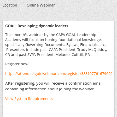
Online Webinar
Location
GOAL: Developing dynamic leaders
This month's webinar by the CAPA GOAL Leadership
Academy will focus on honing foundational knowledge,
specifically Governing Documents: Bylaws, Financials, etc.
Presenters include past CAPA President, Trudy McQuiddy,
CP, and past SVPA President, Melanee Cottrill, RP.
Register now!
https://attendee.gotowebinar.com/register/3831977616796561
After registering, you will receive a confirmation email
containing information about joining the webinar.
View System Requirements