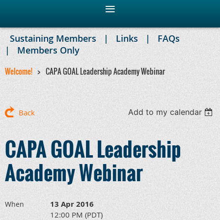
Sustaining Members
Links
FAQs
Members Only
Welcome!
CAPA GOAL Leadership Academy Webinar
Add to my calendar
Back
CAPA GOAL Leadership
Academy Webinar
13 Apr 2016
When
12:00 PM (PDT)