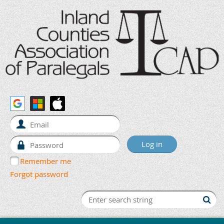
Remember me
Forgot password