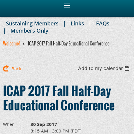
Sustaining Members
Links
FAQs
Members Only
Welcome!
ICAP 2017 Fall Half-Day Educational Conference
Add to my calendar
Back
ICAP 2017 Fall Half-Day
Educational Conference
30 Sep 2017
When
8:15 AM - 3:00 PM (PDT)