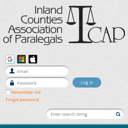
Remember me
Forgot password