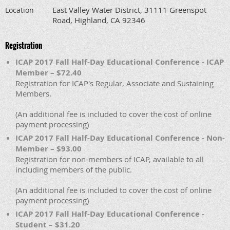
East Valley Water District, 31111 Greenspot
Location
Road, Highland, CA 92346
Registration
ICAP 2017 Fall Half-Day Educational Conference - ICAP
Member – $72.40
Registration for ICAP's Regular, Associate and Sustaining
Members.
(An additional fee is included to cover the cost of online
payment processing)
ICAP 2017 Fall Half-Day Educational Conference - Non-
Member – $93.00
Registration for non-members of ICAP, available to all
including members of the public.
(An additional fee is included to cover the cost of online
payment processing)
ICAP 2017 Fall Half-Day Educational Conference -
Student – $31.20