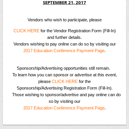
SEPTEMBER 21, 2017
Vendors
who wish to participate, please
CLICK HERE
for the Vendor Registration Form (Fill-In)
and further details.
Vendors wishing to pay online can do so by visiting our
2017 Education Conference Payment Page
.
Sponsorship/Advertising
opportunities still remain.
To learn how you can sponsor or advertise at this event,
please
CLICK HERE
for the
Sponsorship/Advertising Registration Form (Fill-In).
Those wishing to sponsor/advertise and pay online can do
so by visiting our
2017 Education Conference Payment Page
.