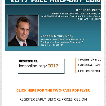
CLICK HERE FOR THE TWO-PAGE PDF FLYER
REGISTER EARLY, BEFORE PRICES RISE ON