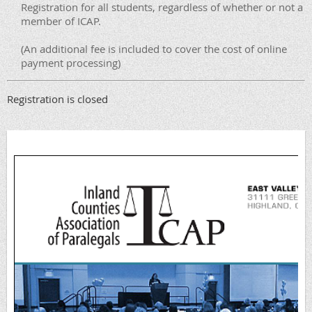
Registration for all students, regardless of whether or not a
member of ICAP.
(An additional fee is included to cover the cost of online
payment processing)
Registration is closed