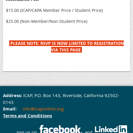
$15.00 (ICAP/CAPA Member Price / Student Price)
$25.00 (Non-Member/Non-Student Price)
PLEASE NOTE: RSVP IS NOW LIMITED TO REGISTRATION
VIA THIS PAGE
Address:
ICAP,
P.O. Box 143,
Rivers
ide, California 92502-
0143
Email:
info@icaponline.org
Terms and Conditions
Join us on
and