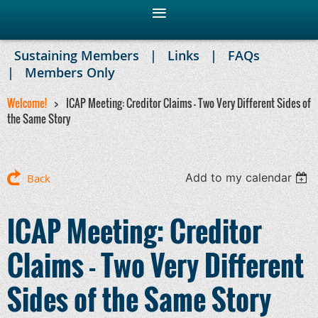
Sustaining Members
Links
FAQs
Members Only
Welcome!
ICAP Meeting: Creditor Claims - Two Very Different Sides of
the Same Story
Add to my calendar
Back
ICAP Meeting: Creditor
Claims - Two Very Different
Sides of the Same Story