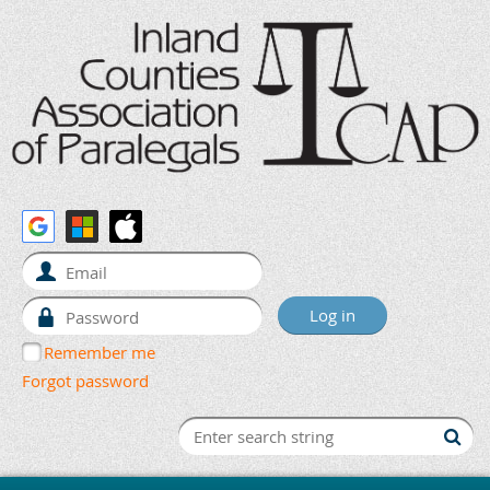
Remember me
Forgot password