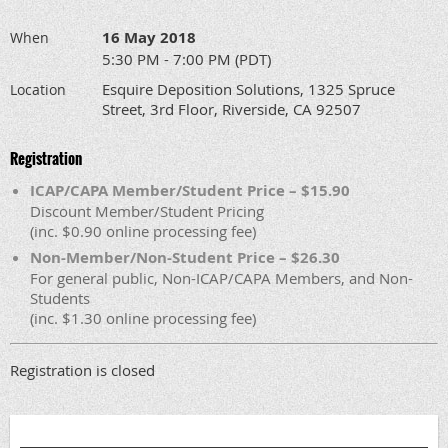
16 May 2018
When
5:30 PM - 7:00 PM (PDT)
Esquire Deposition Solutions, 1325 Spruce
Location
Street, 3rd Floor, Riverside, CA 92507
Registration
ICAP/CAPA Member/Student Price – $15.90
Discount Member/Student Pricing
(inc. $0.90 online processing fee)
Non-Member/Non-Student Price – $26.30
For general public, Non-ICAP/CAPA Members, and Non-
Students
(inc. $1.30 online processing fee)
Registration is closed