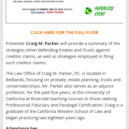
CLICK HERE FOR THE FULL FLYER
Presenter
Craig M. Parker
will provide a summary of the
strategies when defending Estates and Trusts against
creditor claims, as well as strategies employed in filing
such creditor claims.
The Law Office of Craig M. Parker, P.C. is located in
Redlands, focusing on probate, estate planning, trusts and
conservatorships. Mr. Parker also serves as an adjunct
professor, for the past five years, at the University of
California at Riverside teaching courses to those seeking
Professional Fiduciary and Paralegal Certification. Craig is a
graduate of the California Western School of Law and
began practicing law eighteen years ago.
Attendance Fee: