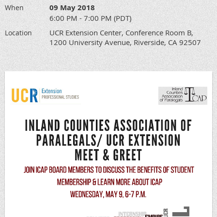
09 May 2018
When
6:00 PM - 7:00 PM (PDT)
UCR Extension Center, Conference Room B,
Location
1200 University Avenue, Riverside, CA 92507