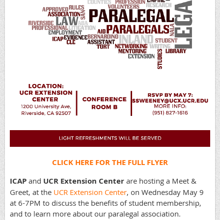
CLICK HERE FOR THE FULL FLYER
ICAP
and
UCR Extension Center
are hosting a Meet &
Greet, at the
UCR Extension Center
, on Wednesday May 9
at 6-7PM to discuss the benefits of student membership,
and to learn more about our paralegal association.