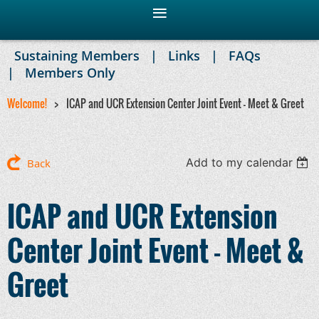
Sustaining Members
Links
FAQs
Members Only
Welcome!
ICAP and UCR Extension Center Joint Event - Meet & Greet
Add to my calendar
Back
ICAP and UCR Extension
Center Joint Event - Meet &
Greet