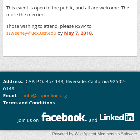
This event is open to the public, and all are welcome. The
more the merrier!
Those wishing to attend, please RSVP to
ssweeney@ucx.ucr.edu
by
May 7, 2018
.
Address:
ICAP,
P.O. Box 143,
Rivers
ide, California 92502-
0143
Email:
info@icaponline.org
Terms and Conditions
Join us on
and
Powered by
Wild Apricot
Membership Software