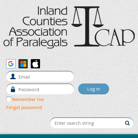
Remember me
Forgot password