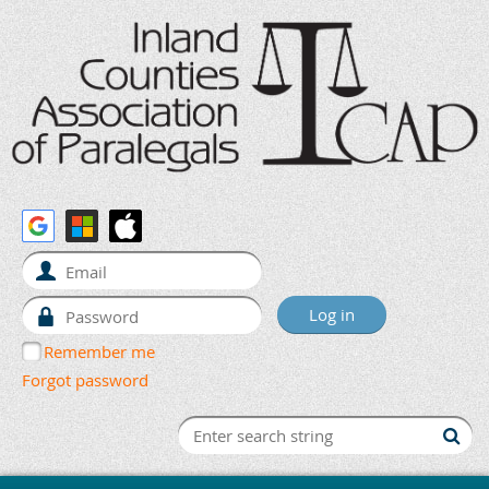
Remember me
Forgot password