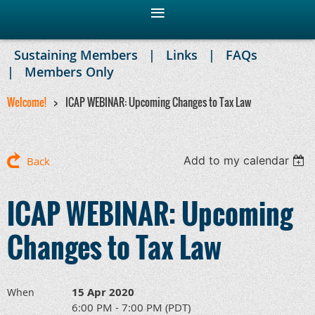
Sustaining Members
Links
FAQs
Members Only
Welcome!
ICAP WEBINAR: Upcoming Changes to Tax Law
Add to my calendar
Back
ICAP WEBINAR: Upcoming
Changes to Tax Law
15 Apr 2020
When
6:00 PM - 7:00 PM (PDT)