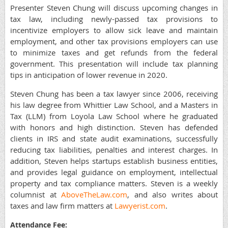
Presenter Steven Chung will discuss upcoming changes in
tax law, including newly-passed tax provisions to
incentivize employers to allow sick leave and maintain
employment, and other tax provisions employers can use
to minimize taxes and get refunds from the federal
government. This presentation will include tax planning
tips in anticipation of lower revenue in 2020.
Steven Chung has been a tax lawyer since 2006, receiving
his law degree from Whittier Law School, and a Masters in
Tax (LLM) from Loyola Law School where he graduated
with honors and high distinction. Steven has defended
clients in IRS and state audit examinations, successfully
reducing tax liabilities, penalties and interest charges. In
addition, Steven helps startups establish business entities,
and provides legal guidance on employment, intellectual
property and tax compliance matters. Steven is a weekly
columnist at
AboveTheLaw.com
, and also writes about
taxes and law firm matters at
Lawyerist.com
.
Attendance Fee: