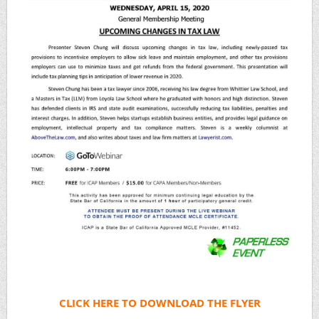
CLICK HERE TO DOWNLOAD THE FLYER