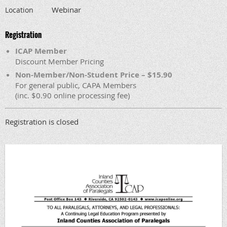
Webinar
Location
Registration
ICAP Member
Discount Member Pricing
Non-Member/Non-Student Price – $15.90
For general public, CAPA Members
(inc. $0.90 online processing fee)
Registration is closed