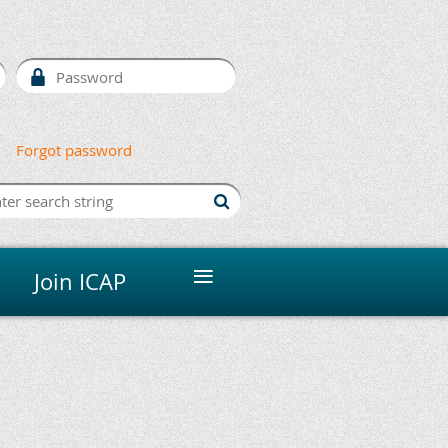
Forgot password
≡
Join ICAP