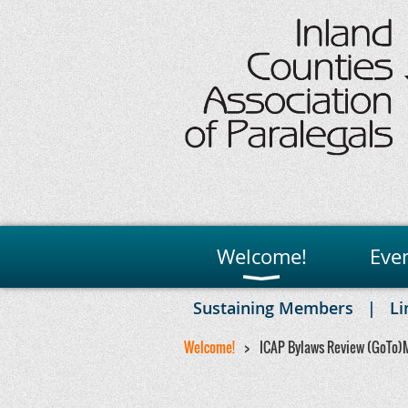
Welcome!
Eve
Sustaining Members
Li
Welcome!
ICAP Bylaws Review (GoTo)