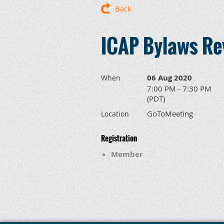
Back
ICAP Bylaws Re
06 Aug 2020
When
7:00 PM - 7:30 PM
(PDT)
GoToMeeting
Location
Registration
Member