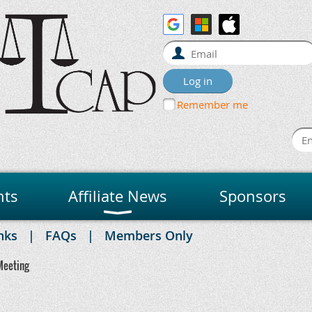
Remember me
nts
Affiliate News
Sponsors
nks
FAQs
Members Only
Meeting