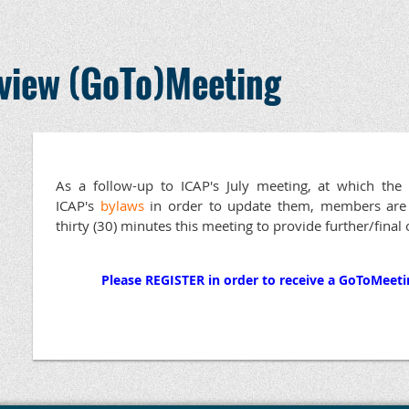
view (GoTo)Meeting
As a follow-up to ICAP's July meeting, at which t
ICAP's
bylaws
in order to update them, members are fu
thirty (30) minutes this meeting to provide further/final
Please REGISTER in order to receive a GoToMeetin