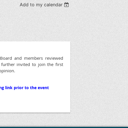
Add to my calendar
he Board and members reviewed
rther invited to join the first
 opinion.
g link prior to the event