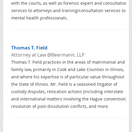
with the courts, as well as forensic expert and consultation
services to attorneys and training/consultation services to
mental health professionals.
Thomas T. Field
Attorney at Law @Beermann, LLP
Thomas T. Field practices in the areas of matrimonial and
family law, primarily in Cook and Lake Counties in Illinois,
and where his expertise is of particular value throughout
the State of Illinois. Mr. Field is a seasoned litigator of
custody disputes, relocation actions (including interstate
and international matters involving the Hague convention),
resolution of post-dissolution conflicts, and more.