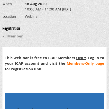
18 Aug 2020
When
10:00 AM - 11:00 AM (PDT)
Webinar
Location
Registration
Member
This webinar is free to ICAP Members
ONLY
. Log in to
your ICAP account and visit the
Members-Only page
for registration link.