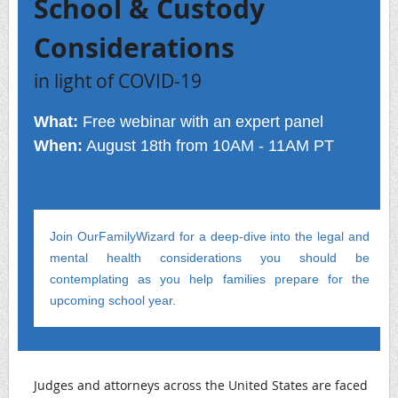
School & Custody
Considerations
in light of COVID-19
What:
Free webinar with an expert panel
When:
August 18th from 10AM - 11AM PT
Join OurFamilyWizard for a deep-dive into the legal and
mental health considerations you should be
contemplating as you help families prepare for the
upcoming school year.
Judges and attorneys across the United States are faced