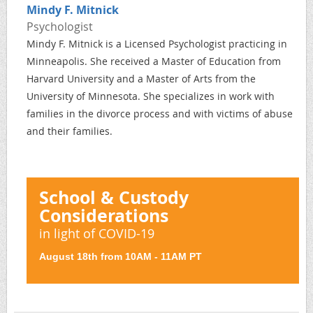
Mindy F. Mitnick
Psychologist
Mindy F. Mitnick is a Licensed Psychologist practicing in
Minneapolis. She received a Master of Education from
Harvard University and a Master of Arts from the
University of Minnesota. She specializes in work with
families in the divorce process and with victims of abuse
and their families.
School & Custody
Considerations
in light of COVID-19
August 18th from 10AM - 11AM PT