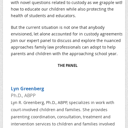
with novel questions related to custody as we grapple with
how to educate our children while also protecting the
health of students and educators.
But the current situation is not one that anybody
envisioned, let alone accounted for in custody agreements.
Join our expert panel to discuss and explore the nuanced
approaches family law professionals can adopt to help
parents and children with the approaching school year.
THE PANEL
Lyn Greenberg
Ph.D., ABPP
Lyn R. Greenberg, Ph.D., ABPP, specializes in work with
court-involved children and families. She provides
parenting coordination, consultation, treatment and
intervention services to children and families involved