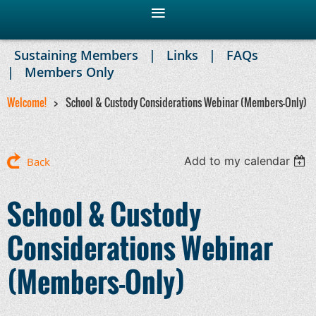
Sustaining Members
Links
FAQs
Members Only
Welcome!
School & Custody Considerations Webinar (Members-Only)
Add to my calendar
Back
School & Custody
Considerations Webinar
(Members-Only)