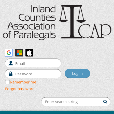
Remember me
Forgot password