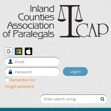
Remember me
Forgot password