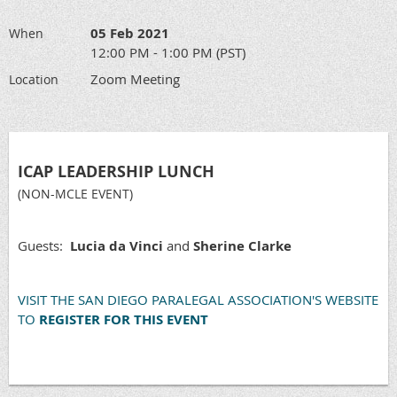
05 Feb 2021
When
12:00 PM - 1:00 PM (PST)
Zoom Meeting
Location
ICAP LEADERSHIP LUNCH
(NON-MCLE EVENT)
Guests:
Lucia da Vinci
and
Sherine Clarke
VISIT THE SAN DIEGO PARALEGAL ASSOCIATION'S WEBSITE
TO
REGISTER FOR THIS EVENT