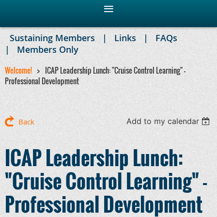
Sustaining Members
Links
FAQs
Members Only
Welcome!
ICAP Leadership Lunch: "Cruise Control Learning" -
Professional Development
Add to my calendar
Back
ICAP Leadership Lunch:
"Cruise Control Learning" -
Professional Development