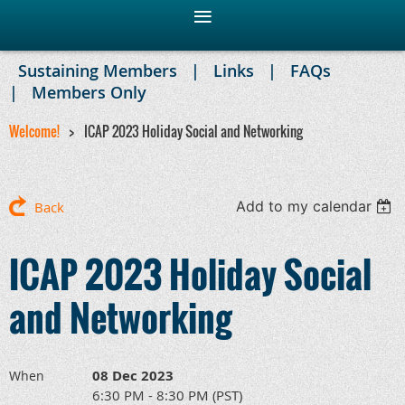
Sustaining Members
Links
FAQs
Members Only
Welcome!
ICAP 2023 Holiday Social and Networking
Add to my calendar
Back
ICAP 2023 Holiday Social
and Networking
08 Dec 2023
When
6:30 PM - 8:30 PM (PST)