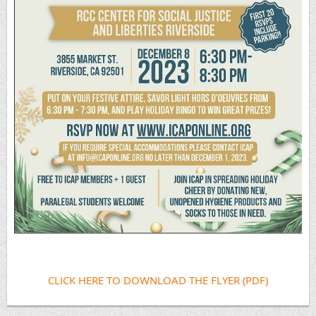
CLICK HERE TO DOWNLOAD THE FLYER (PDF)