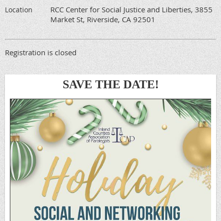
RCC Center for Social Justice and Liberties, 3855
Location
Market St, Riverside, CA 92501
Registration is closed
SAVE THE DATE!