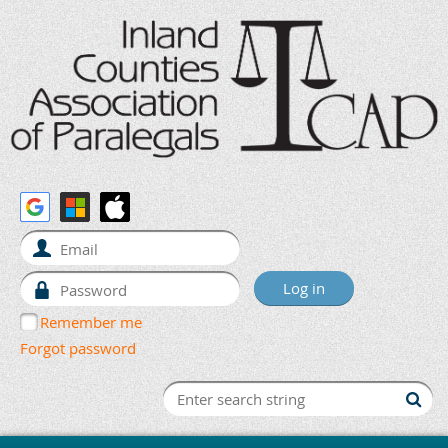
Remember me
Forgot password