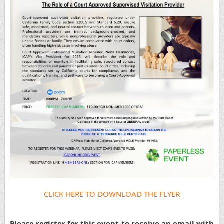
CLICK HERE TO DOWNLOAD THE FLYER
Please register for this event to receive an email with