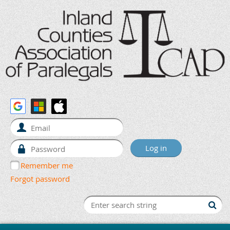
Remember me
Forgot password