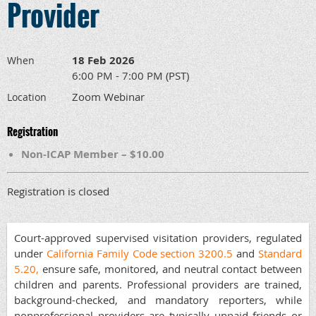
Provider
18 Feb 2026
When
6:00 PM - 7:00 PM (PST)
Zoom Webinar
Location
Registration
Non-ICAP Member – $10.00
Registration is closed
Court-approved supervised visitation providers, regulated
under
California Family Code section 3200.5
and
Standard
5.20,
ensure safe, monitored, and neutral contact between
children and parents. Professional providers are trained,
background-checked, and mandatory reporters, while
nonprofessional providers are typically unpaid friends or