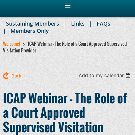
Sustaining Members
Links
FAQs
Members Only
Welcome!
ICAP Webinar - The Role of a Court Approved Supervised
Visitation Provider
Add to my calendar
Back
ICAP Webinar - The Role of
a Court Approved
Supervised Visitation