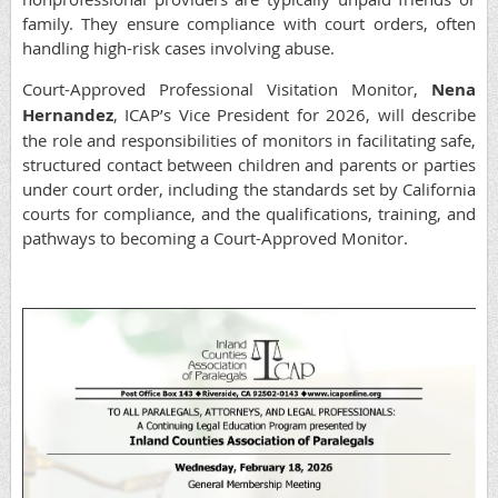
family. They ensure compliance with court orders, often
handling high-risk cases involving abuse.
Court-Approved Professional Visitation Monitor,
Nena
Hernandez
, ICAP’s Vice President for 2026, will describe
the role and responsibilities of monitors in facilitating safe,
structured contact between children and parents or parties
under court order, including the standards set by California
courts for compliance, and the qualifications, training, and
pathways to becoming a Court-Approved Monitor.