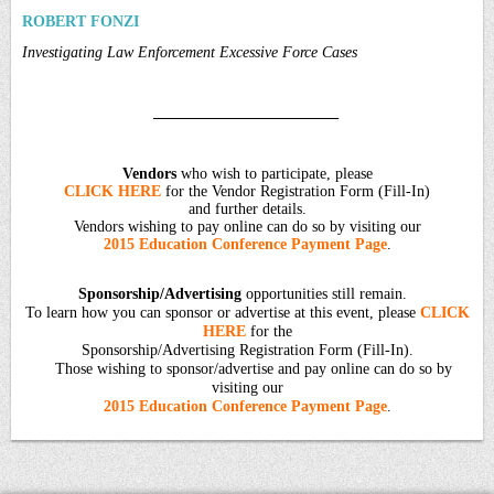
ROBERT FONZI
Investigating Law Enforcement Excessive Force Cases
________________________
Vendors
who wish to participate, please
CLICK HERE
for the Vendor Registration Form (Fill-In)
and further details.
Vendors wishing to pay online can do so by visiting our
2015 Education Conference Payment Page
.
Sponsorship/Advertising
opportunities still remain.
To learn how you can sponsor or advertise at this event, please
CLICK
HERE
for the
Sponsorship/Advertising Registration Form (Fill-In).
Those wishing to sponsor/advertise and pay online can do so by
visiting our
2015 Education Conference Payment Page
.