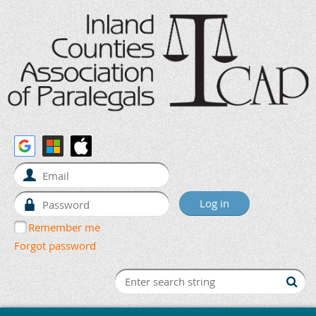
Remember me
Forgot password