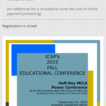
(An additional fee is included to cover the cost of online
payment processing)
Registration is closed