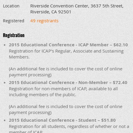
Riverside Convention Center, 3637 5th Street,
Location
Riverside, CA 92501
49 registrants
Registered
Registration
2015 Educational Conference - ICAP Member – $62.10
Registration for ICAP's Regular, Associate and Sustaining
Members.
(An additional fee is included to cover the cost of online
payment processing)
2015 Educational Conference - Non-Member – $72.40
Registration for non-members of ICAP, available to all
including members of the public.
(An additional fee is included to cover the cost of online
payment processing)
2015 Educational Conference - Student – $51.80
Registration for all students, regardless of whether or not a
member of ICAP.