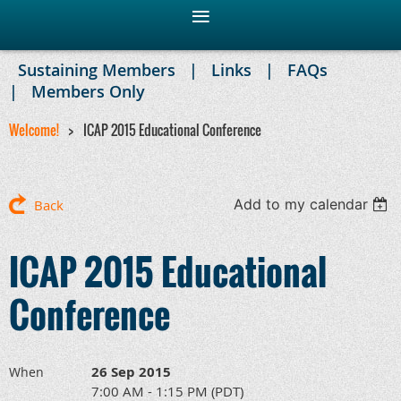
Sustaining Members
Links
FAQs
Members Only
Welcome!
ICAP 2015 Educational Conference
Add to my calendar
Back
ICAP 2015 Educational
Conference
26 Sep 2015
When
7:00 AM - 1:15 PM (PDT)