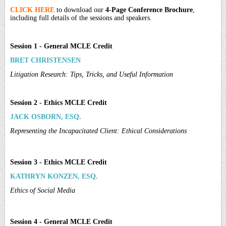
CLICK HERE
to download our
4-Page Conference Brochure
,
including full details of the sessions and speakers.
Session 1 - General MCLE Credit
BRET CHRISTENSEN
Litigation Research: Tips, Tricks, and Useful Information
Session 2 - Ethics MCLE Credit
JACK OSBORN, ESQ.
Representing the Incapacitated Client: Ethical Considerations
Session 3 - Ethics MCLE Credit
KATHRYN KONZEN, ESQ.
Ethics of Social Media
Session 4 - General MCLE Credit