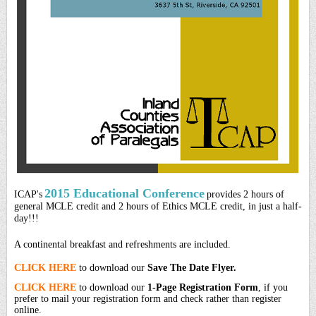
2015 Educational Conference
ICAP's
provides 2 hours of
general MCLE credit and 2 hours of Ethics MCLE credit, in just a half-
day!!!
A continental breakfast and refreshments are included.
CLICK HERE
to download our
Save The Date Flyer.
CLICK HERE
to download our
1-Page Registration Form
, if you
prefer to mail your registration form and check rather than register
online.